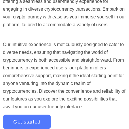
offering a seamless and user-friendly experience for
engaging in diverse cryptocurrency transactions. Embark on
your crypto journey with ease as you immerse yourself in our
platform, tailored to accommodate a variety of users.
Our intuitive experience is meticulously designed to cater to
diverse needs, ensuring that navigating the world of
cryptocurrency is both accessible and straightforward. From
beginners to experienced users, our platform offers
comprehensive support, making it the ideal starting point for
anyone venturing into the dynamic realm of
cryptocurrencies. Discover the convenience and reliability of
our features as you explore the exciting possibilities that
await you on our user-friendly interface.
Get started