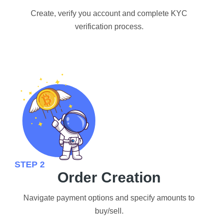
Create, verify you account and complete KYC
verification process.
STEP 2
Order Creation
Navigate payment options and specify amounts to
buy/sell.