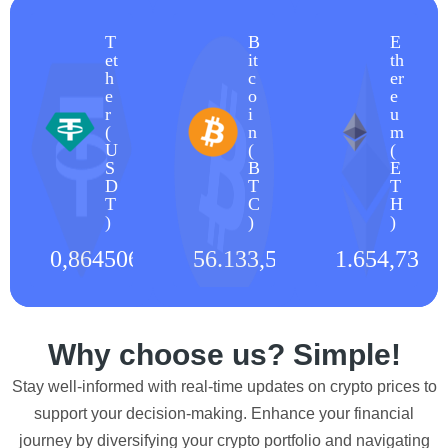
T
B
E
et
it
th
h
c
er
e
o
e
r
i
u
(
n
m
U
(
(
S
B
E
D
T
T
T
C
H
)
)
)
0,864506
€
56.133,53
€
1.654,73
€
Why choose us? Simple!
Stay well-informed with real-time updates on crypto prices to
support your decision-making. Enhance your financial
journey by diversifying your crypto portfolio and navigating