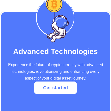
Advanced Technologies
Experience the future of cryptocurrency with advanced
technologies, revolutionizing and enhancing every
aspect of your digital asset journey.
Get started