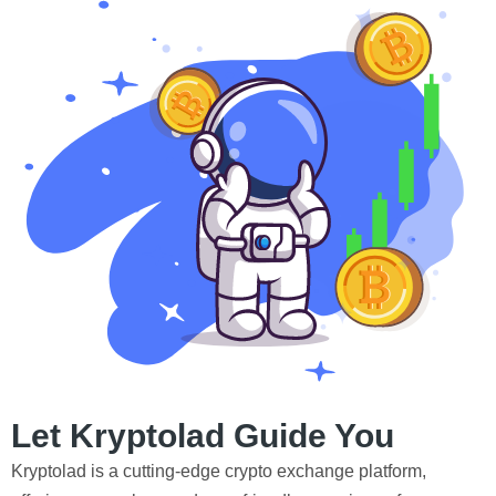
Let Kryptolad Guide You
Kryptolad is a cutting-edge crypto exchange platform,