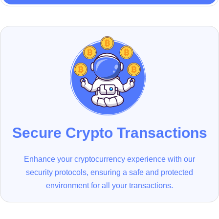
Secure Crypto Transactions
Enhance your cryptocurrency experience with our
security protocols, ensuring a safe and protected
environment for all your transactions.