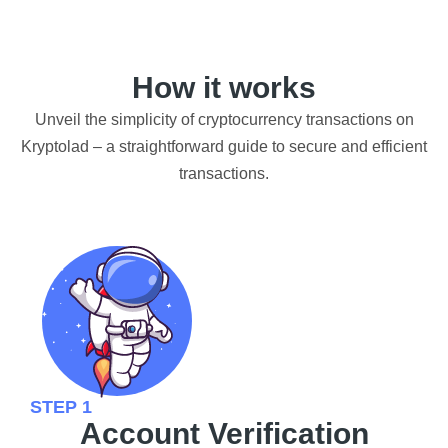
How it works
Unveil the simplicity of cryptocurrency transactions on
Kryptolad – a straightforward guide to secure and efficient
transactions.
STEP 1
Account Verification