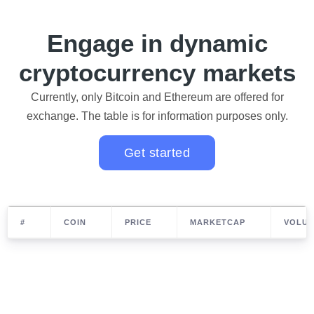
Engage in dynamic
cryptocurrency markets
Currently, only Bitcoin and Ethereum are offered for
exchange. The table is for information purposes only.
Get started
#
COIN
PRICE
MARKETCAP
VOLUM