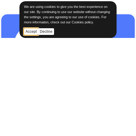
We are using cookies to give you the best experience on
our site. By continuing to use our website without changing
the settings, you are agreeing to our use of cookies. For
more information, check out our Cookies policy.
Accept
Decline
STEP 3
Purchase Confirmation
Securely finalize transactions with our streamlined
confirmation process.