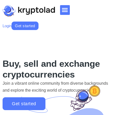
Login
Get started
Buy, sell and exchange
cryptocurrencies
Join a vibrant online community from diverse backgrounds
and explore the exciting world of cryptocurrencies.
Get started