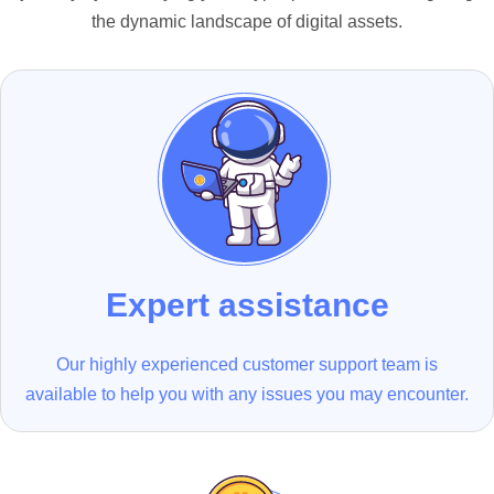
the dynamic landscape of digital assets.
Expert assistance
Our highly experienced customer support team is
available to help you with any issues you may encounter.